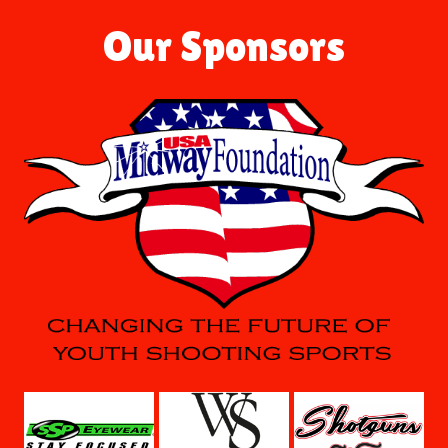
Our Sponsors