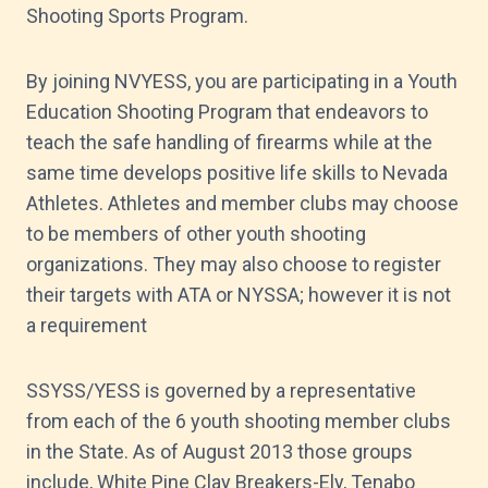
Shooting Sports Program.
By joining NVYESS, you are participating in a Youth
Education Shooting Program that endeavors to
teach the safe handling of firearms while at the
same time develops positive life skills to Nevada
Athletes. Athletes and member clubs may choose
to be members of other youth shooting
organizations. They may also choose to register
their targets with ATA or NYSSA; however it is not
a requirement
SSYSS/YESS is governed by a representative
from each of the 6 youth shooting member clubs
in the State. As of August 2013 those groups
include, White Pine Clay Breakers-Ely, Tenabo