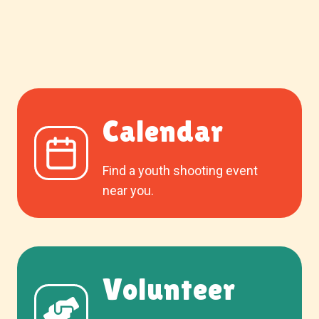
Calendar
Find a youth shooting event
near you.
Volunteer