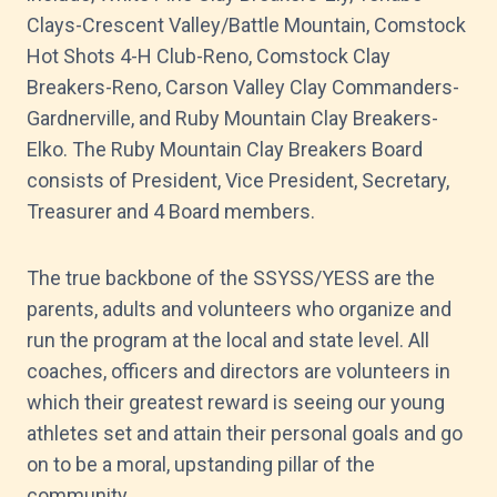
Clays-Crescent Valley/Battle Mountain, Comstock
Hot Shots 4-H Club-Reno, Comstock Clay
Breakers-Reno, Carson Valley Clay Commanders-
Gardnerville, and Ruby Mountain Clay Breakers-
Elko. The Ruby Mountain Clay Breakers Board
consists of President, Vice President, Secretary,
Treasurer and 4 Board members.
The true backbone of the SSYSS/YESS are the
parents, adults and volunteers who organize and
run the program at the local and state level. All
coaches, officers and directors are volunteers in
which their greatest reward is seeing our young
athletes set and attain their personal goals and go
on to be a moral, upstanding pillar of the
community.