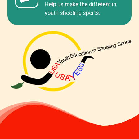
Help us make the different in
youth shooting sports.