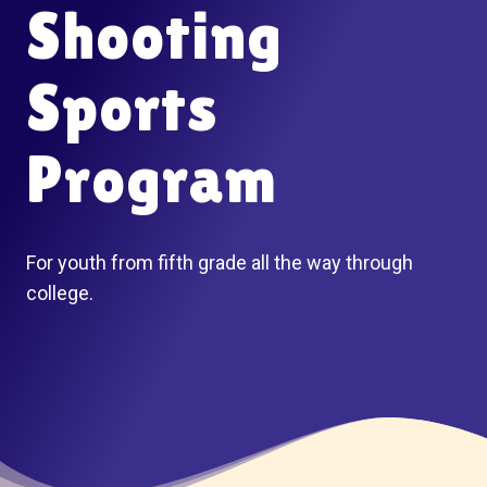
Shooting
Sports
Program
For youth from fifth grade all the way through
college.