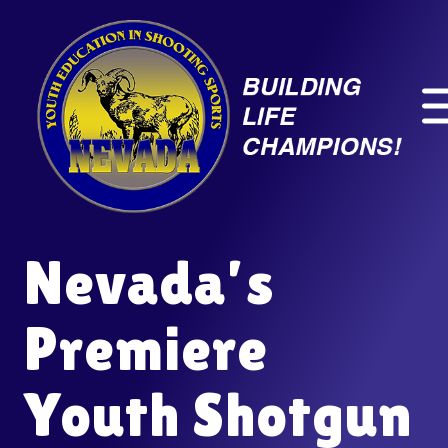
Skip
to
content
Nevada’s
Premiere
Youth Shotgun