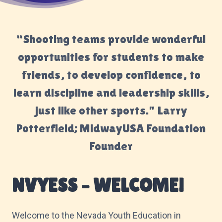
“Shooting teams provide wonderful
opportunities for students to make
friends, to develop confidence, to
learn discipline and leadership skills,
just like other sports.” Larry
Potterfield; MidwayUSA Foundation
Founder
NVYESS – WELCOME!
Welcome to the Nevada Youth Education in