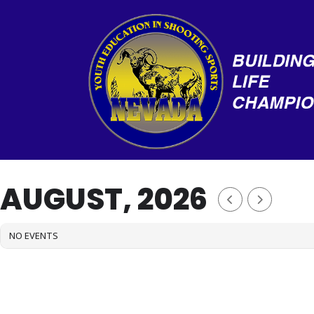
Skip
to
content
AUGUST, 2026
NO EVENTS