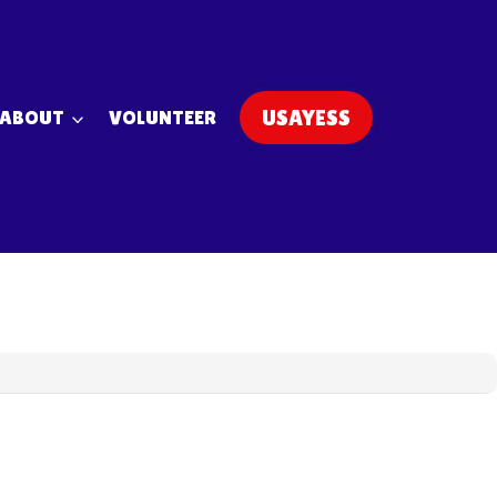
ABOUT
VOLUNTEER
USAYESS