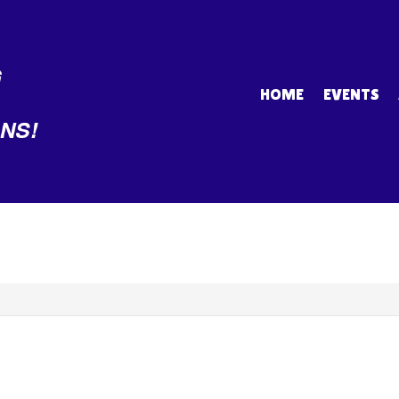
HOME
EVENTS