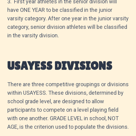
3. First year athletes in the senior division will
have ONE YEAR to be classified in the junior
varsity category. After one year in the junior varsity
category, senior division athletes will be classified
in the varsity division.
USAYESS DIVISIONS
There are three competitive groupings or divisions
within USAYESS. These divisions, determined by
school grade level, are designed to allow
participants to compete on a level playing field
with one another. GRADE LEVEL in school, NOT
AGE, is the criterion used to populate the divisions.