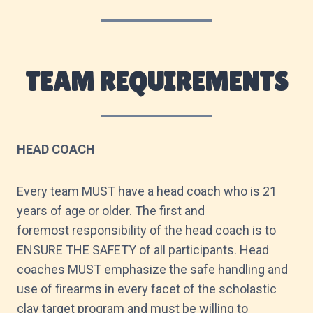
TEAM REQUIREMENTS
HEAD COACH
Every team MUST have a head coach who is 21
years of age or older. The first and
foremost responsibility of the head coach is to
ENSURE THE SAFETY of all participants. Head
coaches MUST emphasize the safe handling and
use of firearms in every facet of the scholastic
clay target program and must be willing to