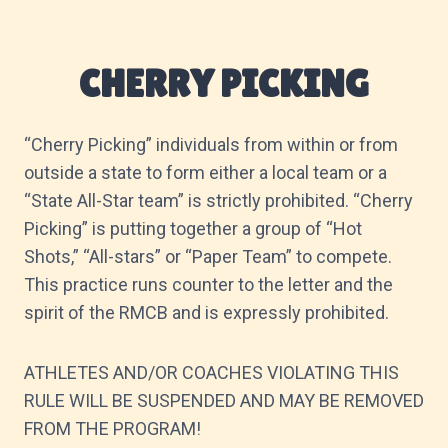
CHERRY PICKING
“Cherry Picking” individuals from within or from
outside a state to form either a local team or a
“State All-Star team” is strictly prohibited. “Cherry
Picking” is putting together a group of “Hot
Shots,” “All-stars” or “Paper Team” to compete.
This practice runs counter to the letter and the
spirit of the RMCB and is expressly prohibited.
ATHLETES AND/OR COACHES VIOLATING THIS
RULE WILL BE SUSPENDED AND MAY BE REMOVED
FROM THE PROGRAM!