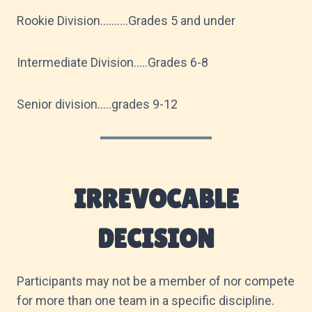
Rookie Division……….Grades 5 and under
Intermediate Division…..Grades 6-8
Senior division…..grades 9-12
IRREVOCABLE
DECISION
Participants may not be a member of nor compete
for more than one team in a specific discipline.