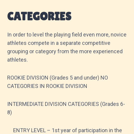
CATEGORIES
In order to level the playing field even more, novice
athletes compete in a separate competitive
grouping or category from the more experienced
athletes.
ROOKIE DIVISION (Grades 5 and under) NO
CATEGORIES IN ROOKIE DIVISION
INTERMEDIATE DIVISION CATEGORIES (Grades 6-
8)
ENTRY LEVEL – 1st year of participation in the