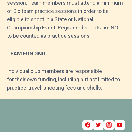
session. Team members must attend a minimum
of Six team practice sessions in order to be
eligible to shoot in a State or National
Championship Event. Registered shoots are NOT
to be counted as practice sessions.
TEAM FUNDING
Individual club members are responsible
for their own funding, including but not limited to
practice, travel, shooting fees and shells.