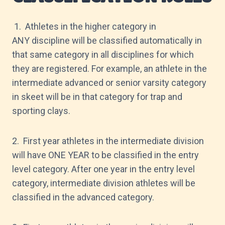
1. Athletes in the higher category in
ANY discipline will be classified automatically in
that same category in all disciplines for which
they are registered. For example, an athlete in the
intermediate advanced or senior varsity category
in skeet will be in that category for trap and
sporting clays.
2. First year athletes in the intermediate division
will have ONE YEAR to be classified in the entry
level category. After one year in the entry level
category, intermediate division athletes will be
classified in the advanced category.