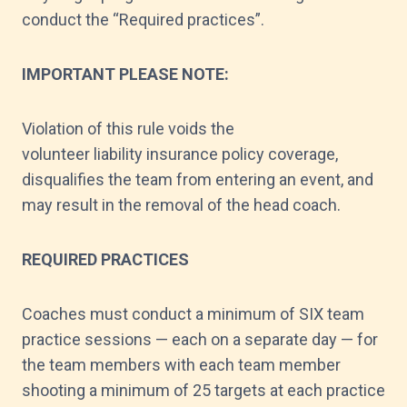
conduct the “Required practices”.
IMPORTANT PLEASE NOTE:
Violation of this rule voids the
volunteer liability insurance policy coverage,
disqualifies the team from entering an event, and
may result in the removal of the head coach.
REQUIRED PRACTICES
Coaches must conduct a minimum of SIX team
practice sessions — each on a separate day — for
the team members with each team member
shooting a minimum of 25 targets at each practice