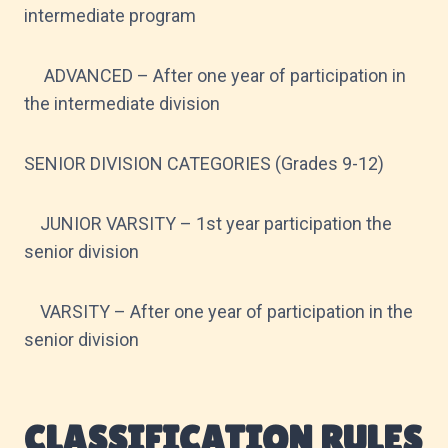
intermediate program
ADVANCED – After one year of participation in
the intermediate division
SENIOR DIVISION CATEGORIES (Grades 9-12)
JUNIOR VARSITY – 1st year participation the
senior division
VARSITY – After one year of participation in the
senior division
CLASSIFICATION RULES